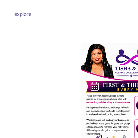
explore