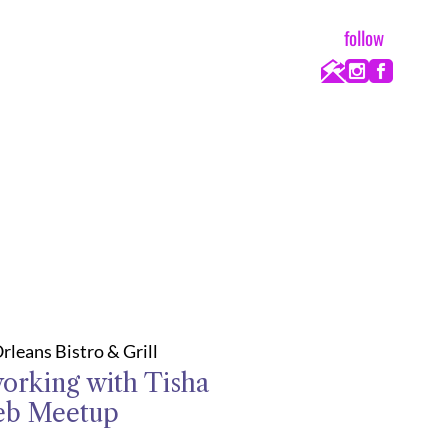
follow
rleans Bistro & Grill
orking with Tisha
eb Meetup