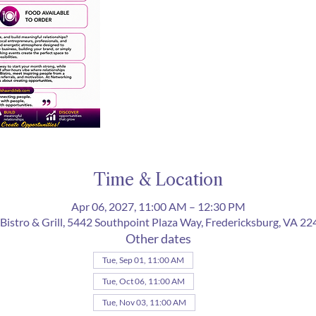
Time & Location
Apr 06, 2027, 11:00 AM – 12:30 PM
Bistro & Grill, 5442 Southpoint Plaza Way, Fredericksburg, VA 2
Other dates
Tue, Sep 01, 11:00 AM
Tue, Oct 06, 11:00 AM
Tue, Nov 03, 11:00 AM