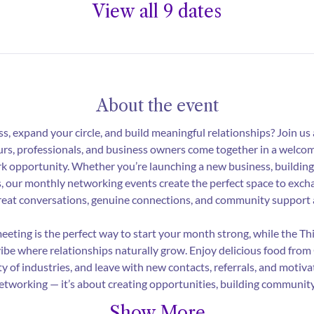
View all 9 dates
About the event
s, expand your circle, and build meaningful relationships? Join us
rs, professionals, and business owners come together in a welcom
 opportunity. Whether you’re launching a new business, building 
s, our monthly networking events create the perfect space to excha
Great conversations, genuine connections, and community support 
eting is the perfect way to start your month strong, while the T
vibe where relationships naturally grow. Enjoy delicious food from
ty of industries, and leave with new contacts, referrals, and motiv
networking — it’s about creating opportunities, building communit
Show More