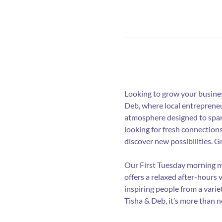
Looking to grow your busines
Deb, where local entrepreneu
atmosphere designed to spark
looking for fresh connection
discover new possibilities. 
Our First Tuesday morning me
offers a relaxed after-hours 
inspiring people from a varie
Tisha & Deb, it’s more than 