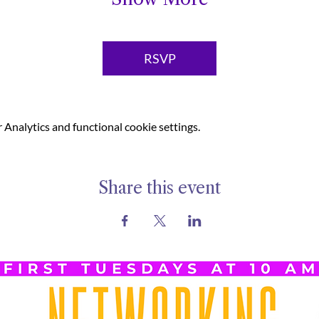
RSVP
Analytics and functional cookie settings.
Share this event