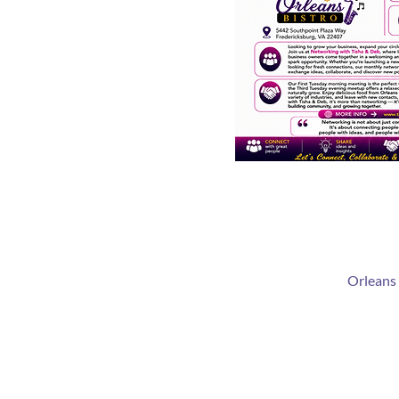
Orleans 