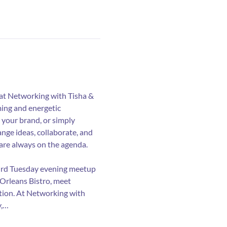
 at Networking with Tisha & 
ing and energetic 
your brand, or simply 
nge ideas, collaborate, and 
are always on the agenda.
hird Tuesday evening meetup 
 Orleans Bistro, meet 
ation. At Networking with 
y,…