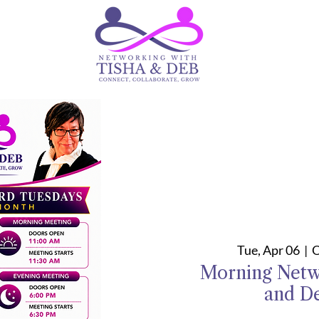
Tue, Apr 06
  |  
O
Morning Netw
and D