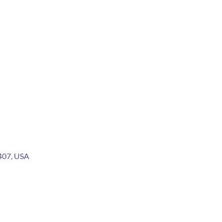
2407, USA