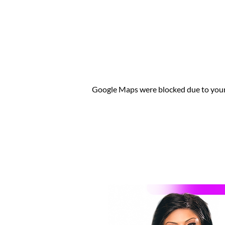
Google Maps were blocked due to your 