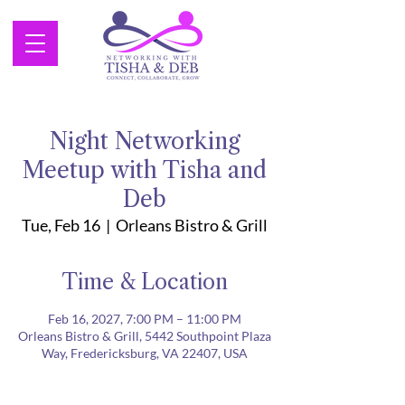
Night Networking
Meetup with Tisha and
Deb
Tue, Feb 16
  |  
Orleans Bistro & Grill
Time & Location
Feb 16, 2027, 7:00 PM – 11:00 PM
Orleans Bistro & Grill, 5442 Southpoint Plaza
Way, Fredericksburg, VA 22407, USA