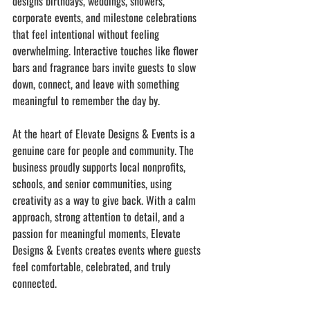
designs birthdays, weddings, showers, 
corporate events, and milestone celebrations 
that feel intentional without feeling 
overwhelming. Interactive touches like flower 
bars and fragrance bars invite guests to slow 
down, connect, and leave with something 
meaningful to remember the day by.
At the heart of Elevate Designs & Events is a 
genuine care for people and community. The 
business proudly supports local nonprofits, 
schools, and senior communities, using 
creativity as a way to give back. With a calm 
approach, strong attention to detail, and a 
passion for meaningful moments, Elevate 
Designs & Events creates events where guests 
feel comfortable, celebrated, and truly 
connected.