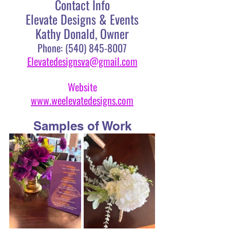
Contact Info
Elevate Designs & Events
Kathy Donald, Owner
Phone: (540) 845-8007
Elevatedesignsva@gmail.com
Website
www.weelevatedesigns.com
Samples of Work