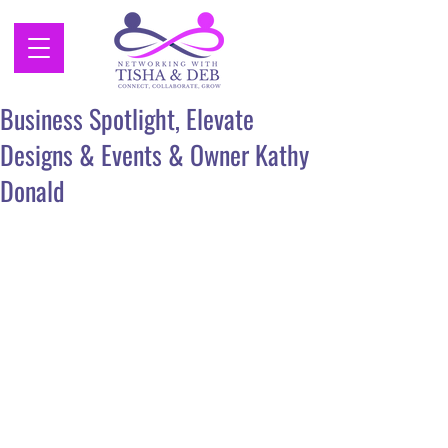
Business Spotlight, Elevate
Designs & Events & Owner Kathy
Donald