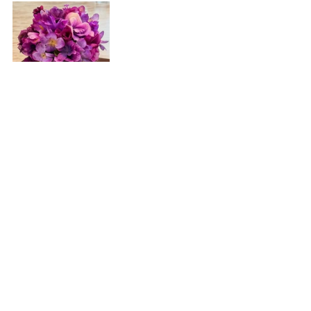
Recent Posts
See All