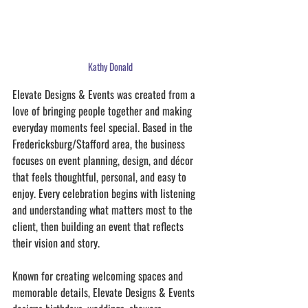
Kathy Donald
Elevate Designs & Events was created from a 
love of bringing people together and making 
everyday moments feel special. Based in the 
Fredericksburg/Stafford area, the business 
focuses on event planning, design, and décor 
that feels thoughtful, personal, and easy to 
enjoy. Every celebration begins with listening 
and understanding what matters most to the 
client, then building an event that reflects 
their vision and story.
Known for creating welcoming spaces and 
memorable details, Elevate Designs & Events 