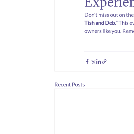
Experie
Don't miss out on the
Tish and Deb."
 This e
owners like you. Rem
Recent Posts