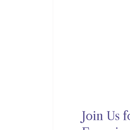
Join Us 