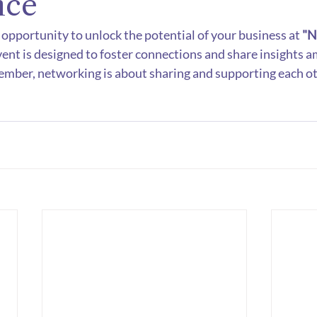
nce
 opportunity to unlock the potential of your business at 
"N
vent is designed to foster connections and share insights 
ember, networking is about sharing and supporting each ot