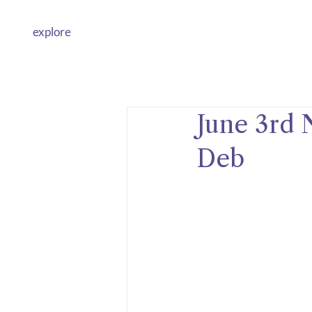
explore
June 3rd 
Deb