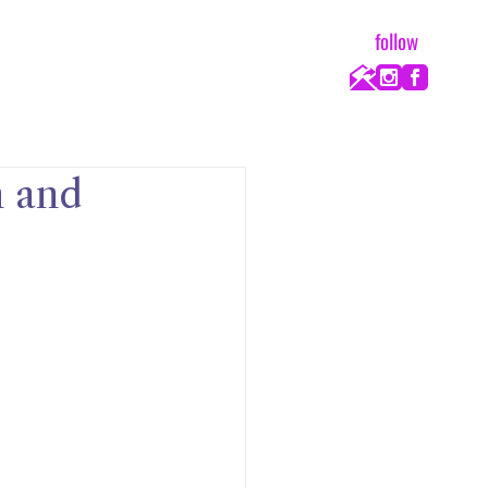
follow
h and