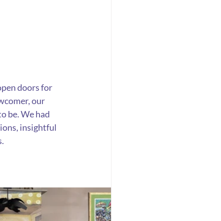
open doors for 
wcomer, our 
 to be. We had 
ons, insightful 
s.