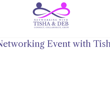
Networking Event with Tis