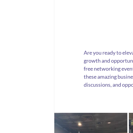
Are you ready to elev
growth and opportuni
free networking event
these amazing busines
discussions, and oppo