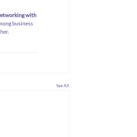
etworking with 
among business 
her.
See All