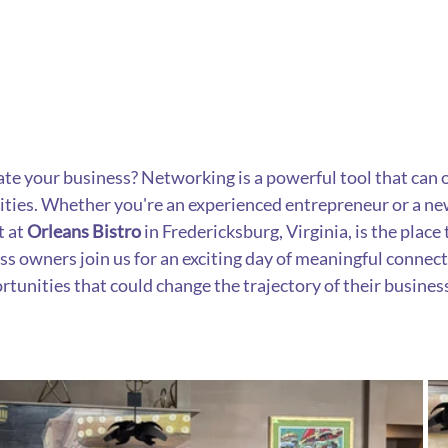
ate your business? Networking is a powerful tool that can 
ties. Whether you're an experienced entrepreneur or a ne
 at 
Orleans Bistro
 in Fredericksburg, Virginia, is the place
s owners join us for an exciting day of meaningful connecti
rtunities that could change the trajectory of their busines