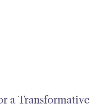
for a Transformative 