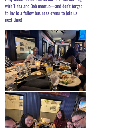
with Tisha and Deb meetup—and don’t forget 
to invite a fellow business owner to join us 
next time! 