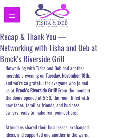
Recap & Thank You —
Networking with Tisha and Deb at
Brock’s Riverside Grill
Networking with Tisha and Deb had another 
incredible evening on 
Tuesday, November 18th
, 
and we’re so grateful for everyone who joined 
us at 
Brock’s Riverside Grill
! From the moment 
the doors opened at 5:30, the room filled with 
new faces, familiar friends, and business 
owners ready to make real connections.
Attendees shared their businesses, exchanged 
ideas, and supported one another in the warm, 