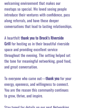
welcoming environment that makes our 
meetups so special. We loved seeing people 
introduce their ventures with confidence, pass 
along referrals, and have those deeper 
conversations that lead to lasting relationships.
A heartfelt 
thank you to Brock’s Riverside 
Grill
 for hosting us in their beautiful riverside 
space and providing excellent service 
throughout the evening. The setting helped set 
the tone for meaningful networking, good food, 
and great conversation.
To everyone who came out—
thank you
 for your 
energy, openness, and willingness to connect. 
You are the reason this community continues 
to grow, thrive, and inspire.
Stay tuned for details on our next Networking 