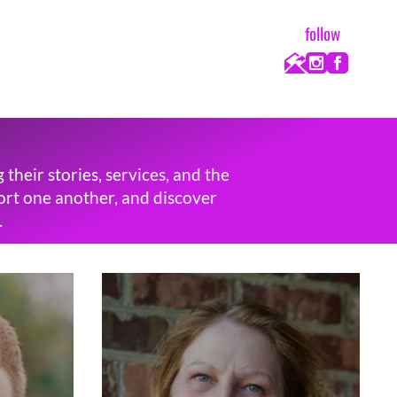
follow
heir stories, services, and the
port one another, and discover
.