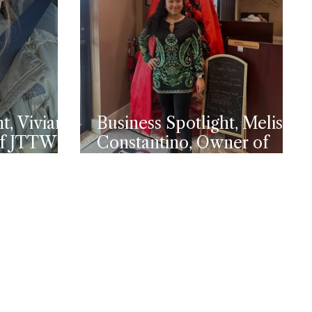
t, Viviana
Business Spotlight, Melissa
of JTTW
Constantino, Owner of
y
Premium General
Contractor