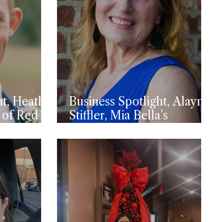
ht, Heath
Business Spotlight, Alayna
 of Red
Stiffler, Mia Bella’s
Candles