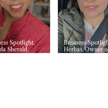
ess Spotlight,
Business Spotligh
da Sherald,
Herbas, Owner 
leuca Marketing
Driving Academ
utive