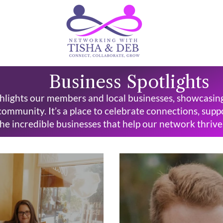
Business Spotlights
hlights our members and local businesses, showcasing t
community. It’s a place to celebrate connections, sup
he incredible businesses that help our network thrive