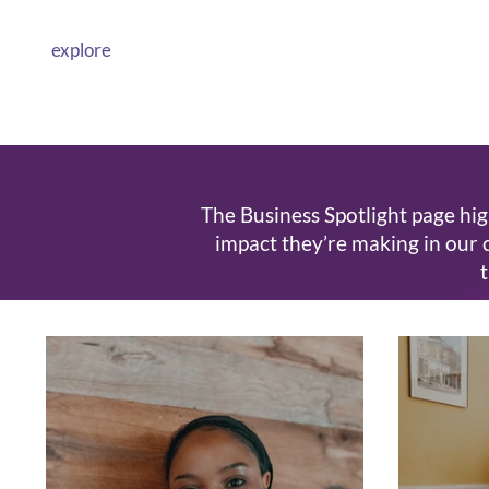
explore
The Business Spotlight page hig
impact they’re making in our 
t