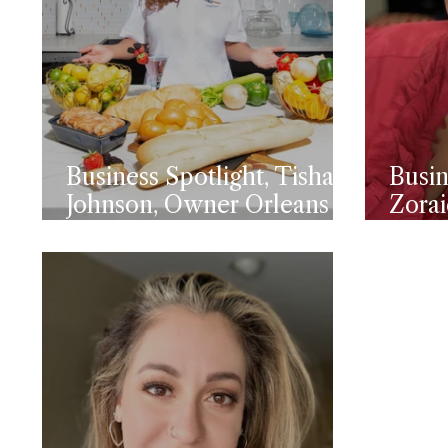
Business Spotlight, Tisha
Busin
Johnson, Owner Orleans
Zorai
Bistro
Mela
Exec