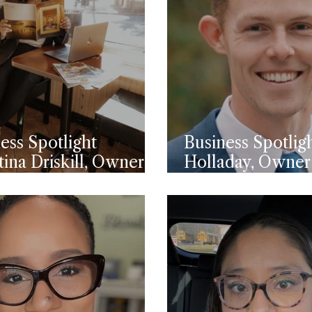
ess Spotlight
Business Spotlig
tina Driskill, Owner
Holladay, Owner
 Horizon Journeys
Pine CPA