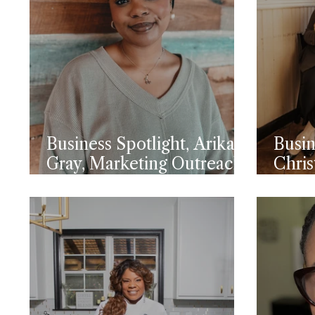
Business Spotlight, Arika
Busin
Gray, Marketing Outreach
Chris
Specialist Topside FCU
Open