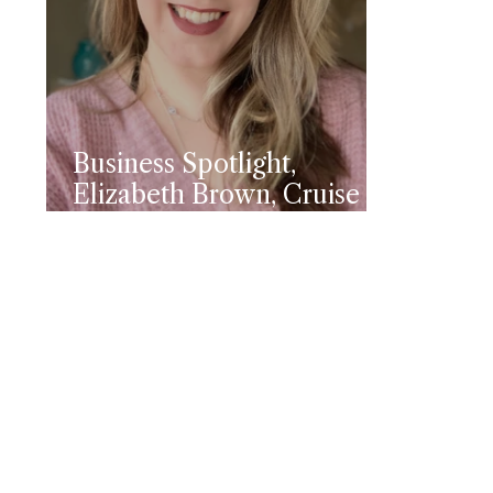
Business Spotlight,
Elizabeth Brown, Cruise
Planners Travel Advisor